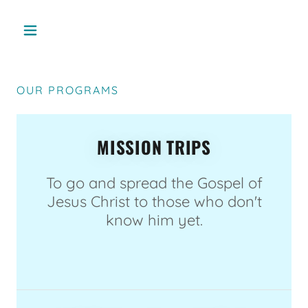
OUR PROGRAMS
MISSION TRIPS
To go and spread the Gospel of
Jesus Christ to those who don't
know him yet.