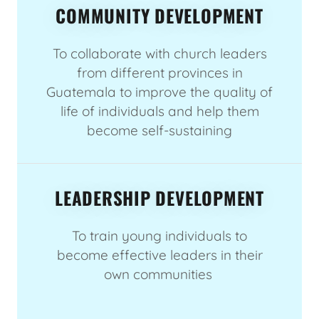
COMMUNITY DEVELOPMENT
To collaborate with church leaders
from different provinces in
Guatemala to improve the quality of
life of individuals and help them
become self-sustaining
LEADERSHIP DEVELOPMENT
To train young individuals to
become effective leaders in their
own communities