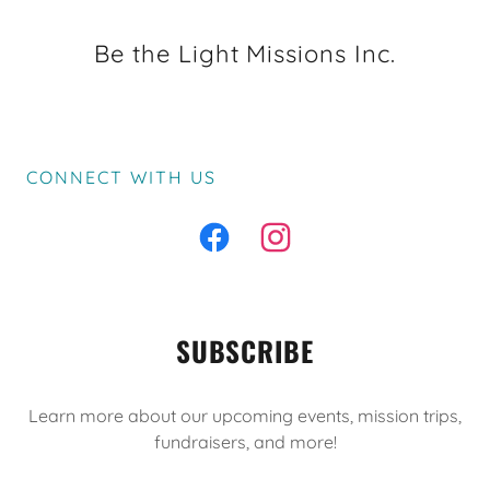
Be the Light Missions Inc.
CONNECT WITH US
SUBSCRIBE
Learn more about our upcoming events, mission trips,
fundraisers, and more!