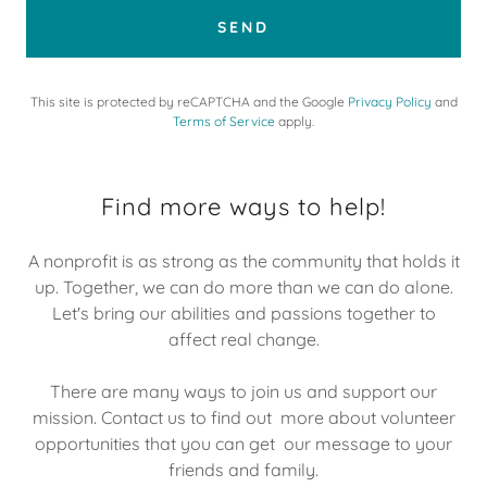
SEND
This site is protected by reCAPTCHA and the Google
Privacy Policy
and
Terms of Service
apply.
Find more ways to help!
A nonprofit is as strong as the community that holds it
up. Together, we can do more than we can do alone.
Let's bring our abilities and passions together to
affect real change.
There are many ways to join us and support our
mission. Contact us to find out more about volunteer
opportunities that you can get our message to your
friends and family.