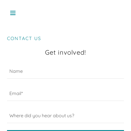
CONTACT US
Get involved!
Name
Email*
Where did you hear about us?